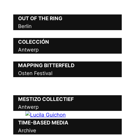
OUT OF THE RING
Berlin
COLECCIÓN
Antwerp
MAPPING BITTERFELD
Osten Festival
MESTIZO COLLECTIEF
Antwerp
TIME-BASED MEDIA
Archive