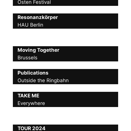
Osten Festival
Resonanzkörper
HAU Berlin
Moving Together
Brussels
Publications
Outside the Ringbahn
TAKE ME
Everywhere
TOUR 2024