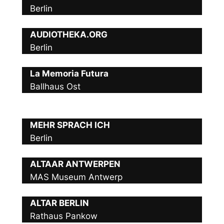
Berlin
AUDIOTHEKA.ORG
Berlin
La Memoria Futura
Ballhaus Ost
MEHR SPRACH ICH
Berlin
ALTAAR ANTWERPEN
MAS Museum Antwerp
ALTAR BERLIN
Rathaus Pankow