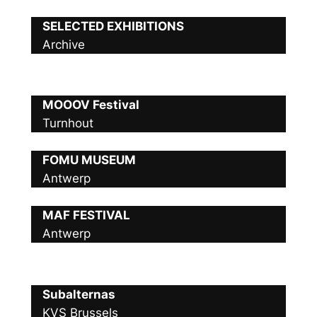
SELECTED EXHIBITIONS
Archive
MOOOV Festival
Turnhout
FOMU MUSEUM
Antwerp
MAF FESTIVAL
Antwerp
Subalternas
KVS Brussels