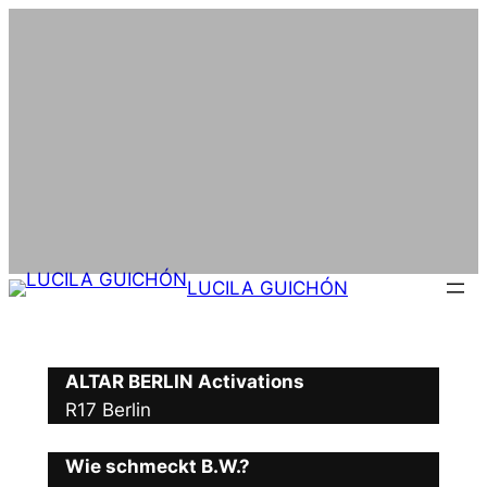
Skip
to
content
LUCILA GUICHÓN
ALTAR BERLIN Activations
R17 Berlin
Wie schmeckt B.W.?